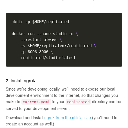
docker run --name studio -d 
    --restart always 
    -v $HOME/replicated:/replicated 
    -p 8006:8006 
2. Install ngrok
Since we’re developing locally, we’ll need to expose our local
development environment to the internet, so that changes you
make to
in your
directory can be
current.yaml
replicated
served to your development server.
Download and install
ngrok from the official site
(you’ll need to
create an account as well.)