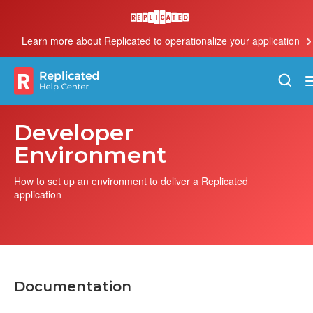
Learn more about Replicated to operationalize your application
Developer
Environment
How to set up an environment to deliver a Replicated
application
Documentation