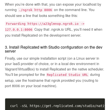
When you’re done with that, you can expose your localhost by
running
on the command line. You
./ngrok http 8006
should see a line that looks something like this:
Forwarding https://a23glmnop.ngrok.io ->
Copy that
.ngrok.io
URL, you’ll need it when
127.0.0.1:8006
you install Replicated on the development server.
3. Install Replicated with Studio configuration on the dev
server
Finally, use our simple installation script (on a Linux server in
your IaaS provider of choice, or in a local dev environment in
Vagrant/VirtualBox) to install Replicated an the native scheduler.
You’ll be prompted for the
during
Replicated Studio URL
setup, use the hostname that ngrok provided you (routing to
port 8006 on your local machine).