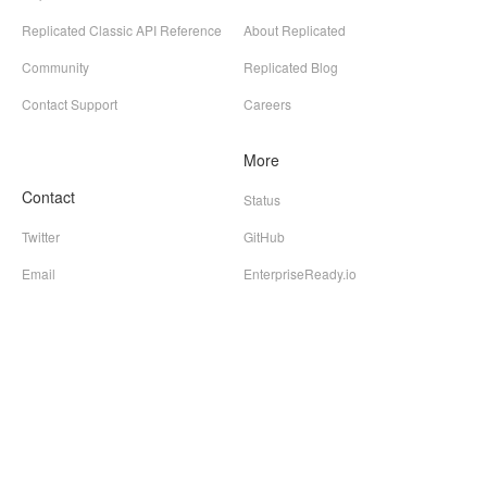
Replicated Classic API Reference
About Replicated
Community
Replicated Blog
Contact Support
Careers
More
Contact
Status
Twitter
GitHub
Email
EnterpriseReady.io