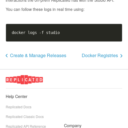
interactions the on-prem Replicated has with the Studio API.
You can follow these logs in real time using:
Create & Manage Releases
Docker Registries
Help Center
Replicated Docs
Replicated Classic Docs
Company
Replicated API Reference