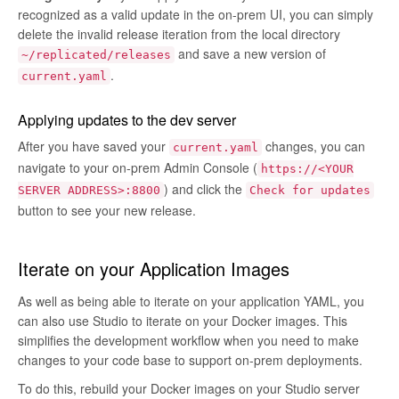
recognized as a valid update in the on-prem UI, you can simply
delete the invalid release iteration from the local directory
and save a new version of
~/replicated/releases
.
current.yaml
Applying updates to the dev server
After you have saved your
changes, you can
current.yaml
navigate to your on-prem Admin Console (
https://<YOUR
) and click the
SERVER ADDRESS>:8800
Check for updates
button to see your new release.
Iterate on your Application Images
As well as being able to iterate on your application YAML, you
can also use Studio to iterate on your Docker images. This
simplifies the development workflow when you need to make
changes to your code base to support on-prem deployments.
To do this, rebuild your Docker images on your Studio server