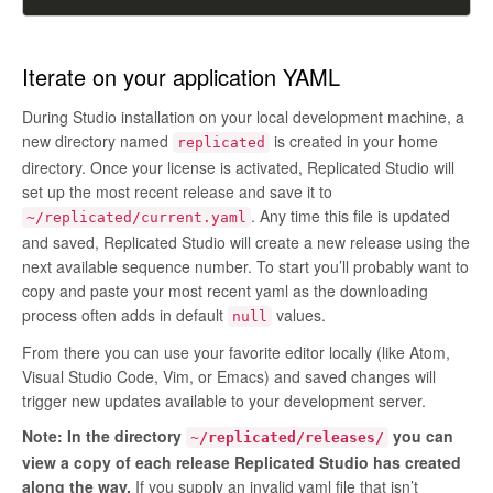
Iterate on your application YAML
During Studio installation on your local development machine, a
new directory named
is created in your home
replicated
directory. Once your license is activated, Replicated Studio will
set up the most recent release and save it to
. Any time this file is updated
~/replicated/current.yaml
and saved, Replicated Studio will create a new release using the
next available sequence number. To start you’ll probably want to
copy and paste your most recent yaml as the downloading
process often adds in default
values.
null
From there you can use your favorite editor locally (like Atom,
Visual Studio Code, Vim, or Emacs) and saved changes will
trigger new updates available to your development server.
Note: In the directory
you can
~/replicated/releases/
view a copy of each release Replicated Studio has created
along the way.
If you supply an invalid yaml file that isn’t