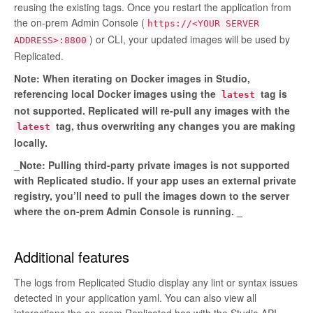
reusing the existing tags. Once you restart the application from
the on-prem Admin Console (
https://<YOUR SERVER
) or CLI, your updated images will be used by
ADDRESS>:8800
Replicated.
Note: When iterating on Docker images in Studio,
referencing local Docker images using the
tag is
latest
not supported. Replicated will re-pull any images with the
tag, thus overwriting any changes you are making
latest
locally.
_Note: Pulling third-party private images is not supported
with Replicated studio. If your app uses an external private
registry, you’ll need to pull the images down to the server
where the on-prem Admin Console is running. _
Additional features
The logs from Replicated Studio display any lint or syntax issues
detected in your application yaml. You can also view all