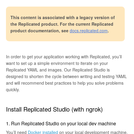
This content is associated with a legacy version of
the Replicated product. For the current Replicated
product documentation, see
docs.replicated.com
.
In order to get your application working with Replicated, you’ll
want to set up a simple environment to iterate on your
Replicated YAML and images. Our Replicated Studio is
designed to shorten the cycle between writing and testing YAML
and will recommend best practices to help you solve problems
quickly.
Install Replicated Studio (with ngrok)
1. Run Replicated Studio on your local dev machine
You’ll need
Docker installed
on your local development machine.