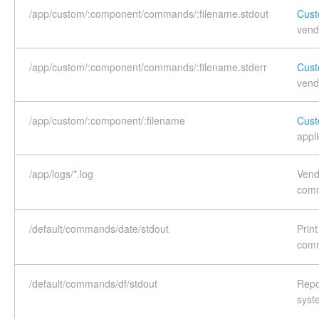
/app/custom/:component/commands/:filename.stdout
Cust
vend
/app/custom/:component/commands/:filename.stderr
Cust
vend
/app/custom/:component/:filename
Cust
appli
/app/logs/*.log
Vend
com
/default/commands/date/stdout
Prin
com
/default/commands/df/stdout
Repor
syst