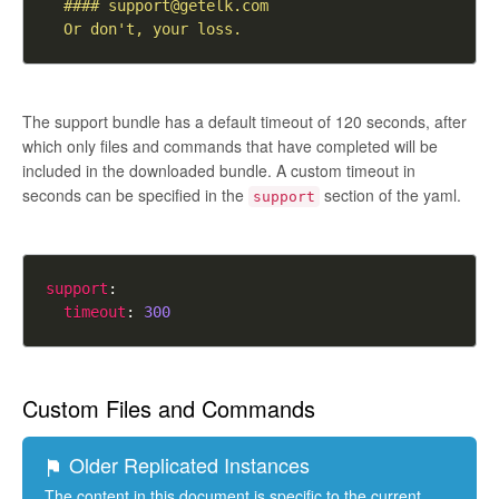
  #### 
support@getelk.com
  Or don't, your loss.
The support bundle has a default timeout of 120 seconds, after
which only files and commands that have completed will be
included in the downloaded bundle. A custom timeout in
seconds can be specified in the
section of the yaml.
support
support
timeout
: 
300
Custom Files and Commands
Older Replicated Instances
The content in this document is specific to the current