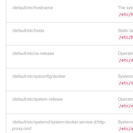
/default/etc/hostname
The sys
/etc/
/default/etc/hosts
Static t
/etc/
/default/etc/os-release
Operatin
/etc/
/default/etc/sysconfig/docker
Systemd
/etc/
/default/etc/system-release
Operatin
/etc/
/default/etc/systemd/system/docker.service.d/http-
Systemd
proxy.conf
/etc/