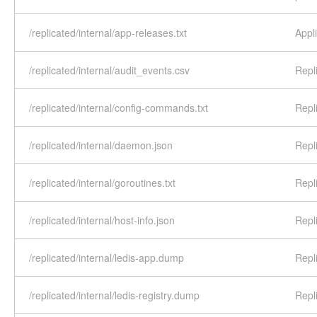
/replicated/internal/app-releases.txt
Appli
/replicated/internal/audit_events.csv
Repl
/replicated/internal/config-commands.txt
Repl
/replicated/internal/daemon.json
Repl
/replicated/internal/goroutines.txt
Repl
/replicated/internal/host-info.json
Repli
/replicated/internal/ledis-app.dump
Repl
/replicated/internal/ledis-registry.dump
Repl