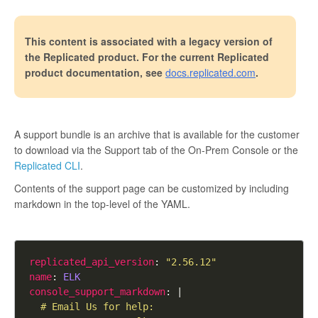
This content is associated with a legacy version of
the Replicated product. For the current Replicated
product documentation, see
docs.replicated.com
.
A support bundle is an archive that is available for the customer
to download via the Support tab of the On-Prem Console or the
Replicated CLI
.
Contents of the support page can be customized by including
markdown in the top-level of the YAML.
replicated_api_version
: 
"2.56.12"
name
: 
ELK
console_support_markdown
: |