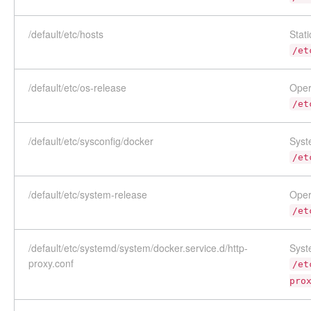
/default/etc/hosts
Stat
/et
/default/etc/os-release
Oper
/et
/default/etc/sysconfig/docker
Syst
/et
/default/etc/system-release
Oper
/et
/default/etc/systemd/system/docker.service.d/http-
Syst
proxy.conf
/et
pro