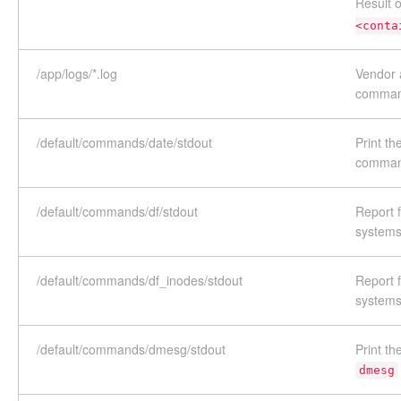
Result 
<conta
/app/logs/*.log
Vendor a
comma
/default/commands/date/stdout
Print th
comma
/default/commands/df/stdout
Report f
systems
/default/commands/df_inodes/stdout
Report f
systems
/default/commands/dmesg/stdout
Print th
dmesg