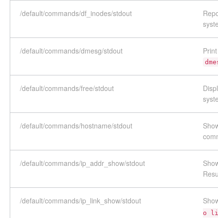
/default/commands/df_inodes/stdout
Repor
syst
/default/commands/dmesg/stdout
Prin
dme
/default/commands/free/stdout
Disp
syst
/default/commands/hostname/stdout
Show
com
/default/commands/ip_addr_show/stdout
Show
Resu
/default/commands/ip_link_show/stdout
Show
o l