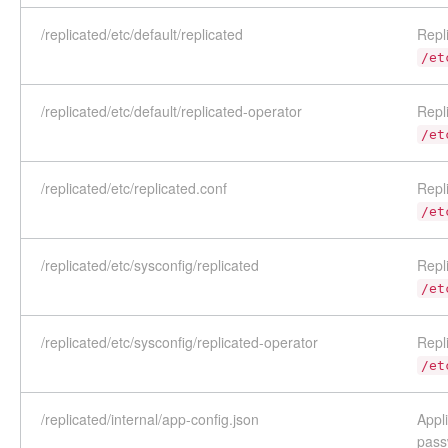
/replicated/etc/default/replicated
Repli
/et
/replicated/etc/default/replicated-operator
Repli
/et
/replicated/etc/replicated.conf
Repli
/et
/replicated/etc/sysconfig/replicated
Repli
/et
/replicated/etc/sysconfig/replicated-operator
Repli
/et
/replicated/internal/app-config.json
Appl
pass