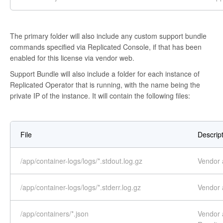
The primary folder will also include any custom support bundle
commands specified via Replicated Console, if that has been
enabled for this license via vendor web.
Support Bundle will also include a folder for each instance of
Replicated Operator that is running, with the name being the
private IP of the instance. It will contain the following files:
File
Descrip
/app/container-logs/logs/*.stdout.log.gz
Vendor a
/app/container-logs/logs/*.stderr.log.gz
Vendor a
/app/containers/*.json
Vendor a