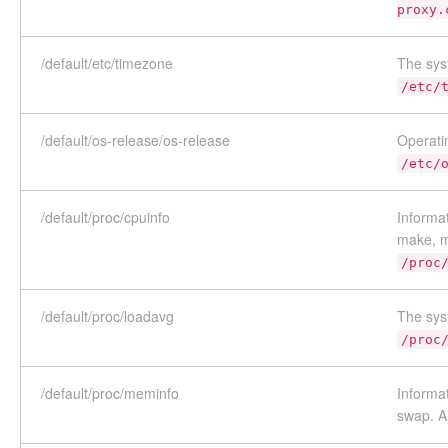
proxy.
/default/etc/timezone
The sys
/etc/
/default/os-release/os-release
Operatin
/etc/
/default/proc/cpuinfo
Informat
make, m
/proc
/default/proc/loadavg
The sys
/proc
/default/proc/meminfo
Informa
swap. A