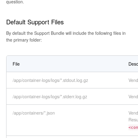
question.
Default Support Files
By default the Support Bundle will include the following files in
the primary folder:
File
Desc
/app/container-logs/logs/*.stdout.log.gz
Vend
/app/container-logs/logs/*.stderr.log.gz
Vend
/app/containers/*.json
Vend
Resu
<co