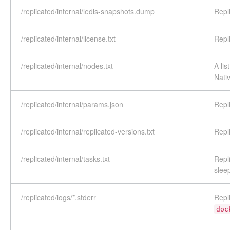
/replicated/internal/ledis-snapshots.dump
Repl
/replicated/internal/license.txt
Repl
/replicated/internal/nodes.txt
A lis
Nati
/replicated/internal/params.json
Repl
/replicated/internal/replicated-versions.txt
Repl
/replicated/internal/tasks.txt
Repl
slee
/replicated/logs/*.stderr
Repl
doc