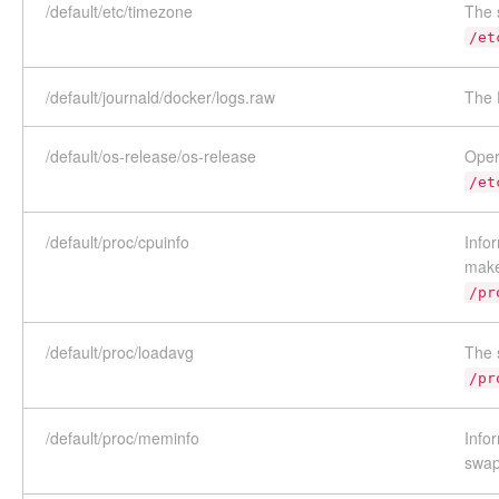
/default/etc/timezone
The 
/et
/default/journald/docker/logs.raw
The 
/default/os-release/os-release
Oper
/et
/default/proc/cpuinfo
Info
make
/pr
/default/proc/loadavg
The 
/pr
/default/proc/meminfo
Info
swap