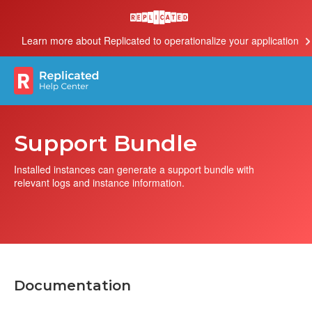
Learn more about Replicated to operationalize your application
Support Bundle
Installed instances can generate a support bundle with
relevant logs and instance information.
Documentation