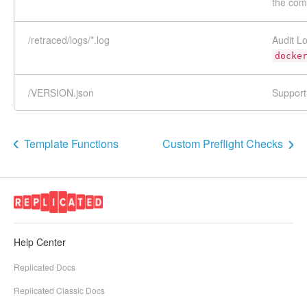
the co
/retraced/logs/*.log
Audit L
docke
/VERSION.json
Support
Template Functions
Custom Preflight Checks
Help Center
Replicated Docs
Replicated Classic Docs