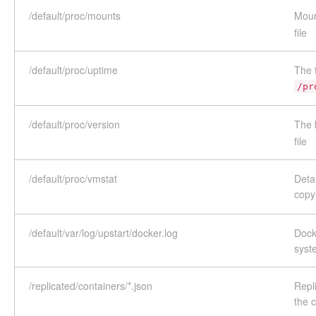
/default/proc/mounts
Moun
file
/default/proc/uptime
The 
/pr
/default/proc/version
The 
file
/default/proc/vmstat
Detai
copy
/default/var/log/upstart/docker.log
Dock
syst
/replicated/containers/*.json
Repli
the