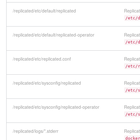
/replicated/etc/default/replicated
Replicat
/etc/
/replicated/etc/default/replicated-operator
Replicat
/etc/
/replicated/etc/replicated.conf
Replicat
/etc/
/replicated/etc/sysconfig/replicated
Replicat
/etc/
/replicated/etc/sysconfig/replicated-operator
Replicat
/etc/
/replicated/logs/*.stderr
Replica
docke