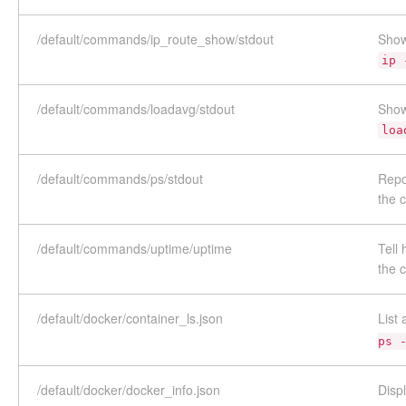
/default/commands/ip_route_show/stdout
Show
ip 
/default/commands/loadavg/stdout
Show
loa
/default/commands/ps/stdout
Repo
the
/default/commands/uptime/uptime
Tell
the
/default/docker/container_ls.json
List
ps 
/default/docker/docker_info.json
Disp