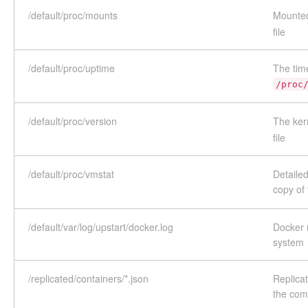
/default/proc/mounts
Mounted
file
/default/proc/uptime
The tim
/proc
/default/proc/version
The ker
file
/default/proc/vmstat
Detailed
copy of
/default/var/log/upstart/docker.log
Docker u
system
/replicated/containers/*.json
Replicat
the co