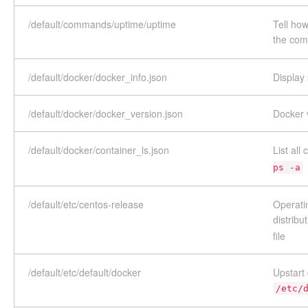
/default/commands/uptime/uptime
Tell ho
the co
/default/docker/docker_info.json
Display
/default/docker/docker_version.json
Docker 
/default/docker/container_ls.json
List al
ps -a
/default/etc/centos-release
Operatin
distribu
file
/default/etc/default/docker
Upstart 
/etc/