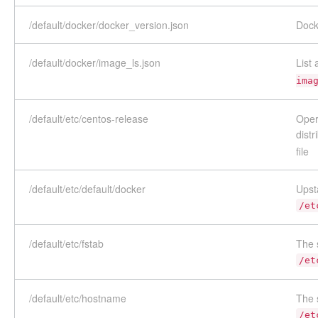
/default/docker/docker_version.json
Dock
/default/docker/image_ls.json
List
ima
/default/etc/centos-release
Oper
distr
file
/default/etc/default/docker
Upst
/et
/default/etc/fstab
The 
/et
/default/etc/hostname
The 
/et