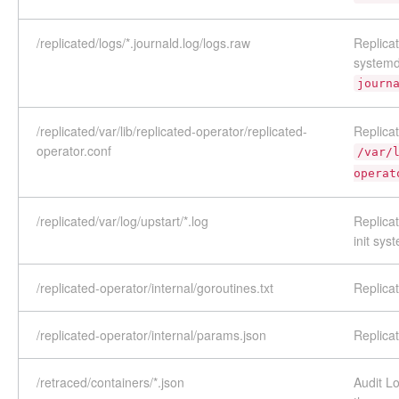
/replicated/logs/*.journald.log/logs.raw
Replica
systemd
journ
/replicated/var/lib/replicated-operator/replicated-
Replicat
operator.conf
/var/
operat
/replicated/var/log/upstart/*.log
Replicat
init sys
/replicated-operator/internal/goroutines.txt
Replica
/replicated-operator/internal/params.json
Replica
/retraced/containers/*.json
Audit Lo