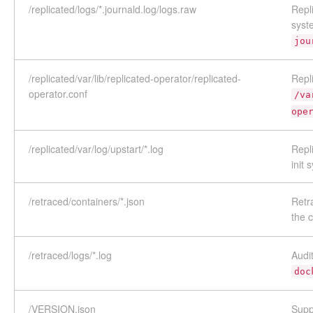
/replicated/logs/*.journald.log/logs.raw
Repl
syst
jou
/replicated/var/lib/replicated-operator/replicated-
Repli
operator.conf
/va
ope
/replicated/var/log/upstart/*.log
Repl
init 
/retraced/containers/*.json
Retr
the
/retraced/logs/*.log
Audi
doc
/VERSION.json
Supp