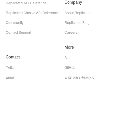
Company
Replicated API Reference
Replicated Classic API Reference
About Replicated
Community
Replicated Blog
Contact Support
Careers
More
Contact
Status
Twitter
GitHub
Email
EnterpriseReady.io