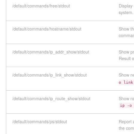
/default/commands/free/stdout
Display
system.
/default/commands/hostname/stdout
Show th
comma
/default/commands/ip_addr_show/stdout
Show pr
Result 
/default/commands/ip_link_show/stdout
Show ne
o link
/default/commands/ip_route_show/stdout
Show ro
ip -o
/default/commands/ps/stdout
Report 
the co