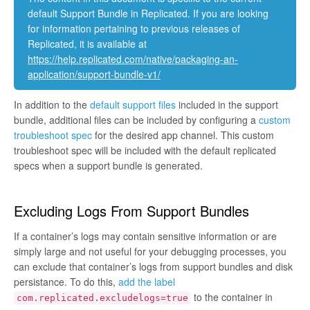
default Support Bundle in Replicated. If you are looking
for information pertaining to previous releases of
Replicated, it is available at
https://help.replicated.com/native/packaging-an-
application/support-bundle-v1/
In addition to the
default support files
included in the support
bundle, additional files can be included by configuring a
custom
troubleshoot spec
for the desired app channel. This custom
troubleshoot spec will be included with the default replicated
specs when a support bundle is generated.
Excluding Logs From Support Bundles
If a container’s logs may contain sensitive information or are
simply large and not useful for your debugging processes, you
can exclude that container’s logs from support bundles and disk
persistance. To do this,
add the label
to the container in
com.replicated.excludelogs=true