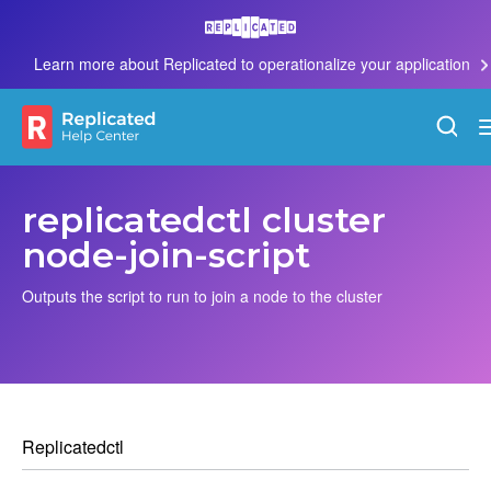
Learn more about Replicated to operationalize your application
replicatedctl cluster
node-join-script
Outputs the script to run to join a node to the cluster
Replicatedctl