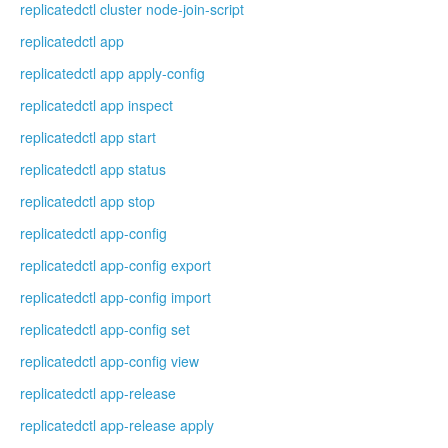
replicatedctl cluster node-join-script
replicatedctl app
replicatedctl app apply-config
replicatedctl app inspect
replicatedctl app start
replicatedctl app status
replicatedctl app stop
replicatedctl app-config
replicatedctl app-config export
replicatedctl app-config import
replicatedctl app-config set
replicatedctl app-config view
replicatedctl app-release
replicatedctl app-release apply