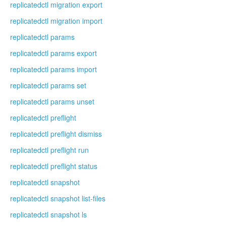
replicatedctl migration export
replicatedctl migration import
replicatedctl params
replicatedctl params export
replicatedctl params import
replicatedctl params set
replicatedctl params unset
replicatedctl preflight
replicatedctl preflight dismiss
replicatedctl preflight run
replicatedctl preflight status
replicatedctl snapshot
replicatedctl snapshot list-files
replicatedctl snapshot ls