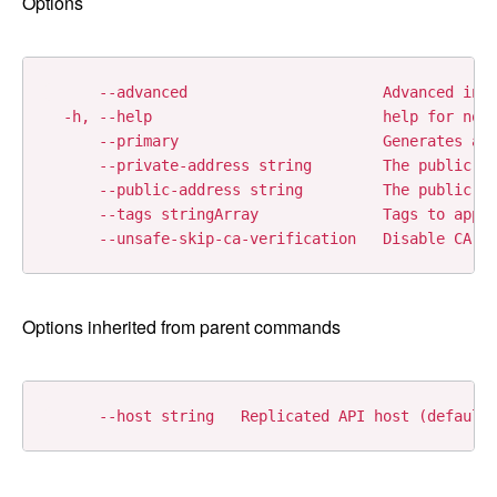
Options
      --advanced                      Advanced inst
  -h, --help                          help for node
      --primary                       Generates a p
      --private-address string        The public ad
      --public-address string         The public ad
      --tags stringArray              Tags to apply
Options inherited from parent commands