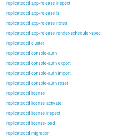
replicatedctl app-release inspect
replicatedctl app-release ls
replicatedctl app-release notes
replicatedctl app-release render-scheduler-spec
replicatedctl cluster
replicatedctl console-auth
replicatedctl console-auth export
replicatedctl console-auth import
replicatedctl console-auth reset
replicatedctl license
replicatedctl license activate
replicatedctl license inspect
replicatedctl license-load
replicatedctl migration