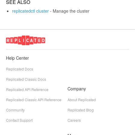
SEE ALSO
replicatedctl cluster
- Manage the cluster
Help Center
Replicated Docs
Replicated Classic Docs
Company
Replicated API Reference
Replicated Classic API Reference
About Replicated
Community
Replicated Blog
Contact Support
Careers