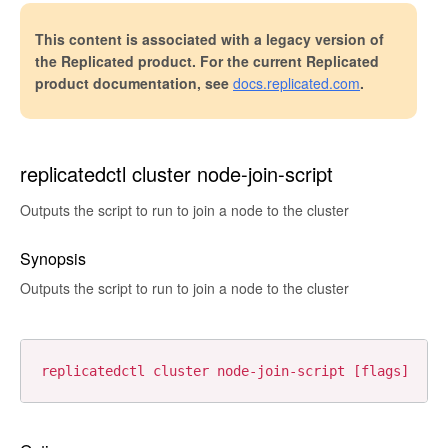
This content is associated with a legacy version of
the Replicated product. For the current Replicated
product documentation, see
docs.replicated.com
.
replicatedctl cluster node-join-script
Outputs the script to run to join a node to the cluster
Synopsis
Outputs the script to run to join a node to the cluster