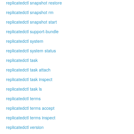
replicatedctl snapshot restore
replicatedctl snapshot rm
replicatedctl snapshot start
replicatedctl support-bundle
replicatedctl system
replicatedctl system status
replicatedctl task
replicatedctl task attach
replicatedctl task inspect
replicatedctl task ls
replicatedctl terms
replicatedctl terms accept
replicatedctl terms inspect
replicatedctl version