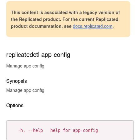
This content is associated with a legacy version of
the Replicated product. For the current Replicated
product documentation, see
docs.replicated.com
.
replicatedctl app-config
Manage app config
Synopsis
Manage app config
Options