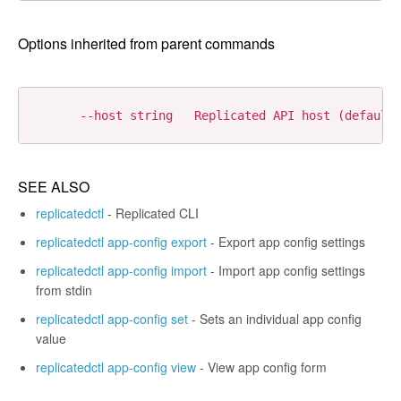
Options inherited from parent commands
SEE ALSO
replicatedctl
- Replicated CLI
replicatedctl app-config export
- Export app config settings
replicatedctl app-config import
- Import app config settings
from stdin
replicatedctl app-config set
- Sets an individual app config
value
replicatedctl app-config view
- View app config form