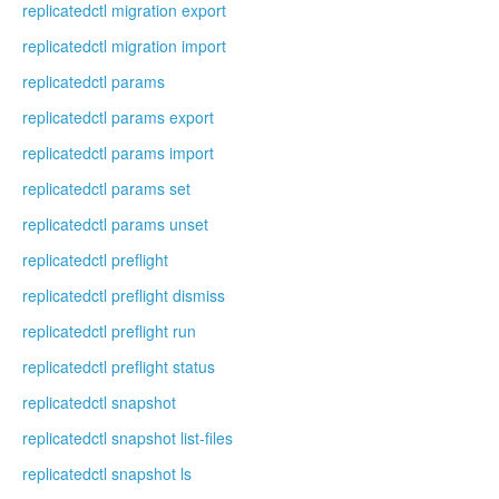
replicatedctl migration export
replicatedctl migration import
replicatedctl params
replicatedctl params export
replicatedctl params import
replicatedctl params set
replicatedctl params unset
replicatedctl preflight
replicatedctl preflight dismiss
replicatedctl preflight run
replicatedctl preflight status
replicatedctl snapshot
replicatedctl snapshot list-files
replicatedctl snapshot ls