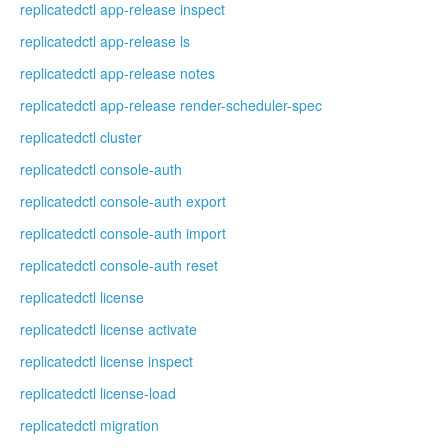
replicatedctl app-release inspect
replicatedctl app-release ls
replicatedctl app-release notes
replicatedctl app-release render-scheduler-spec
replicatedctl cluster
replicatedctl console-auth
replicatedctl console-auth export
replicatedctl console-auth import
replicatedctl console-auth reset
replicatedctl license
replicatedctl license activate
replicatedctl license inspect
replicatedctl license-load
replicatedctl migration