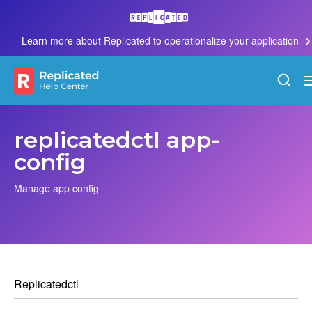
Learn more about Replicated to operationalize your application
replicatedctl app-
config
Manage app config
Replicatedctl