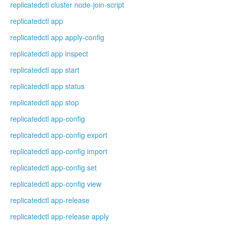
replicatedctl cluster node-join-script
replicatedctl app
replicatedctl app apply-config
replicatedctl app inspect
replicatedctl app start
replicatedctl app status
replicatedctl app stop
replicatedctl app-config
replicatedctl app-config export
replicatedctl app-config import
replicatedctl app-config set
replicatedctl app-config view
replicatedctl app-release
replicatedctl app-release apply