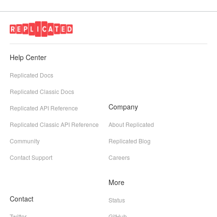
Help Center
Replicated Docs
Replicated Classic Docs
Company
Replicated API Reference
Replicated Classic API Reference
About Replicated
Community
Replicated Blog
Contact Support
Careers
More
Contact
Status
Twitter
GitHub