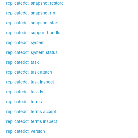
replicatedctl snapshot restore
replicatedctl snapshot rm
replicatedctl snapshot start
replicatedctl support-bundle
replicatedctl system
replicatedctl system status
replicatedctl task
replicatedctl task attach
replicatedctl task inspect
replicatedctl task ls
replicatedctl terms
replicatedctl terms accept
replicatedctl terms inspect
replicatedctl version