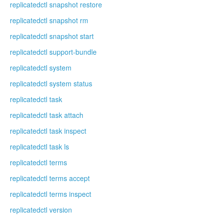
replicatedctl snapshot restore
replicatedctl snapshot rm
replicatedctl snapshot start
replicatedctl support-bundle
replicatedctl system
replicatedctl system status
replicatedctl task
replicatedctl task attach
replicatedctl task inspect
replicatedctl task ls
replicatedctl terms
replicatedctl terms accept
replicatedctl terms inspect
replicatedctl version