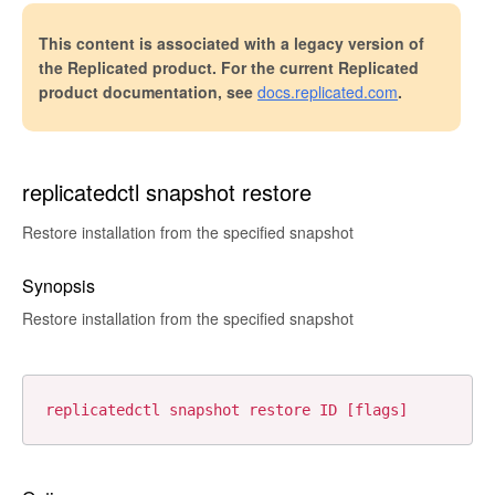
This content is associated with a legacy version of
the Replicated product. For the current Replicated
product documentation, see
docs.replicated.com
.
replicatedctl snapshot restore
Restore installation from the specified snapshot
Synopsis
Restore installation from the specified snapshot