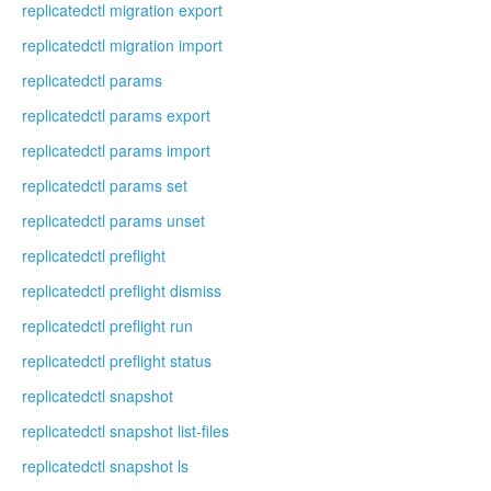
replicatedctl migration export
replicatedctl migration import
replicatedctl params
replicatedctl params export
replicatedctl params import
replicatedctl params set
replicatedctl params unset
replicatedctl preflight
replicatedctl preflight dismiss
replicatedctl preflight run
replicatedctl preflight status
replicatedctl snapshot
replicatedctl snapshot list-files
replicatedctl snapshot ls