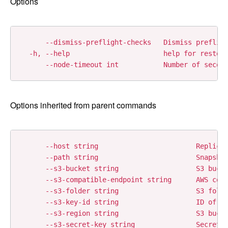
Options
      --dismiss-preflight-checks   Dismiss prefligh
  -h, --help                       help for restore
Options inherited from parent commands
      --host string                        Replicat
      --path string                        Snapshot
      --s3-bucket string                   S3 bucke
      --s3-compatible-endpoint string      AWS comp
      --s3-folder string                   S3 folde
      --s3-key-id string                   ID of th
      --s3-region string                   S3 bucke
      --s3-secret-key string               Secret k