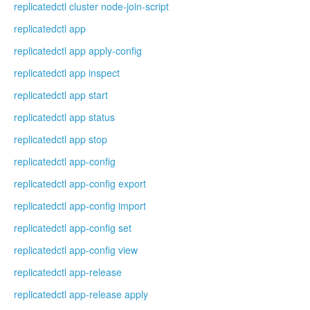
replicatedctl cluster node-join-script
replicatedctl app
replicatedctl app apply-config
replicatedctl app inspect
replicatedctl app start
replicatedctl app status
replicatedctl app stop
replicatedctl app-config
replicatedctl app-config export
replicatedctl app-config import
replicatedctl app-config set
replicatedctl app-config view
replicatedctl app-release
replicatedctl app-release apply