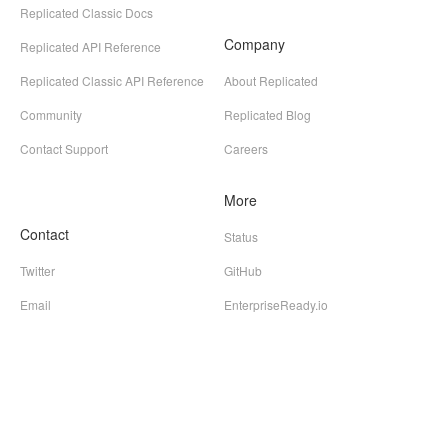
Replicated Classic Docs
Company
Replicated API Reference
Replicated Classic API Reference
About Replicated
Community
Replicated Blog
Contact Support
Careers
More
Contact
Status
Twitter
GitHub
Email
EnterpriseReady.io