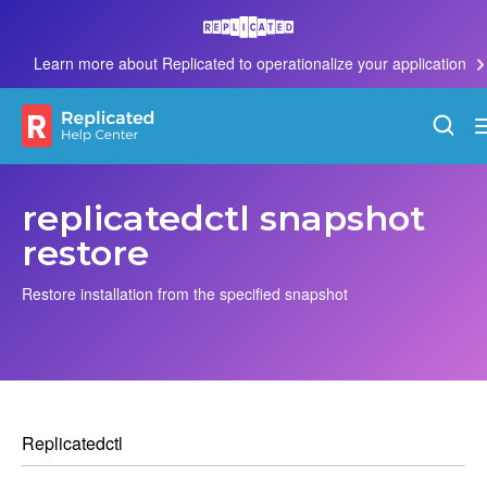
Learn more about Replicated to operationalize your application
replicatedctl snapshot
restore
Restore installation from the specified snapshot
Replicatedctl