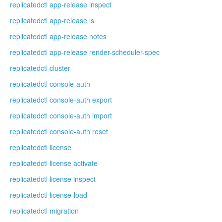
replicatedctl app-release inspect
replicatedctl app-release ls
replicatedctl app-release notes
replicatedctl app-release render-scheduler-spec
replicatedctl cluster
replicatedctl console-auth
replicatedctl console-auth export
replicatedctl console-auth import
replicatedctl console-auth reset
replicatedctl license
replicatedctl license activate
replicatedctl license inspect
replicatedctl license-load
replicatedctl migration