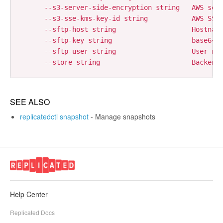
      --s3-server-side-encryption string   AWS serv
      --s3-sse-kms-key-id string           AWS SSE 
      --sftp-host string                   Hostname
      --sftp-key string                    base64 e
      --sftp-user string                   User nam
SEE ALSO
replicatedctl snapshot
- Manage snapshots
Help Center
Replicated Docs