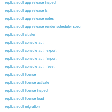
replicatedctl app-release inspect
replicatedctl app-release ls
replicatedctl app-release notes
replicatedctl app-release render-scheduler-spec
replicatedctl cluster
replicatedctl console-auth
replicatedctl console-auth export
replicatedctl console-auth import
replicatedctl console-auth reset
replicatedctl license
replicatedctl license activate
replicatedctl license inspect
replicatedctl license-load
replicatedctl migration