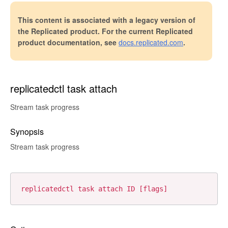
This content is associated with a legacy version of
the Replicated product. For the current Replicated
product documentation, see
docs.replicated.com
.
replicatedctl task attach
Stream task progress
Synopsis
Stream task progress