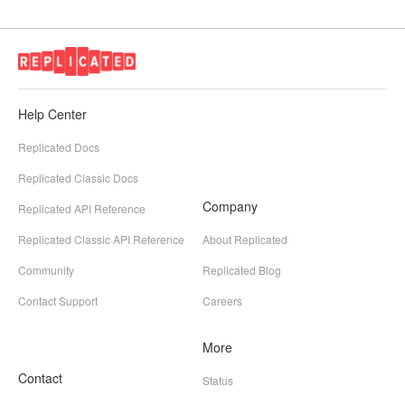
Help Center
Replicated Docs
Replicated Classic Docs
Company
Replicated API Reference
Replicated Classic API Reference
About Replicated
Community
Replicated Blog
Contact Support
Careers
More
Contact
Status