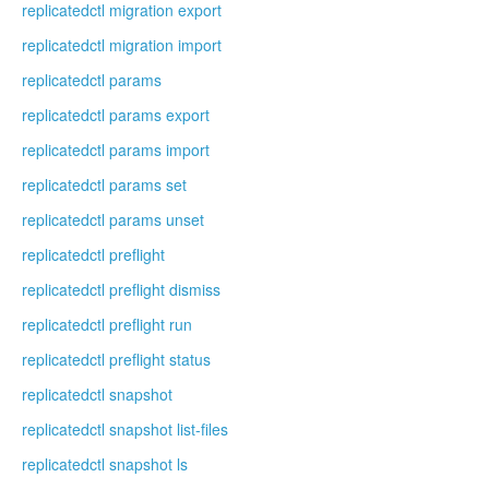
replicatedctl migration export
replicatedctl migration import
replicatedctl params
replicatedctl params export
replicatedctl params import
replicatedctl params set
replicatedctl params unset
replicatedctl preflight
replicatedctl preflight dismiss
replicatedctl preflight run
replicatedctl preflight status
replicatedctl snapshot
replicatedctl snapshot list-files
replicatedctl snapshot ls