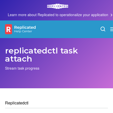
Learn more about Replicated to operationalize your application
replicatedctl task
attach
Stream task progress
Replicatedctl