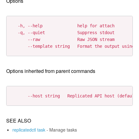
Options
  -h, --help              help for attach

  -q, --quiet             Suppress stdout

      --raw               Raw JSON stream

Options inherited from parent commands
SEE ALSO
replicatedctl task
- Manage tasks