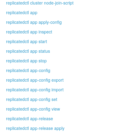
replicatedctl cluster node-join-script
replicatedctl app
replicatedctl app apply-config
replicatedctl app inspect
replicatedctl app start
replicatedctl app status
replicatedctl app stop
replicatedctl app-config
replicatedctl app-config export
replicatedctl app-config import
replicatedctl app-config set
replicatedctl app-config view
replicatedctl app-release
replicatedctl app-release apply