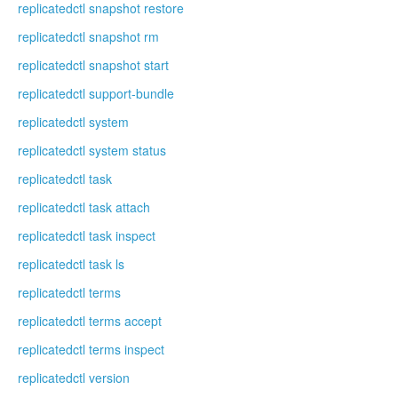
replicatedctl snapshot restore
replicatedctl snapshot rm
replicatedctl snapshot start
replicatedctl support-bundle
replicatedctl system
replicatedctl system status
replicatedctl task
replicatedctl task attach
replicatedctl task inspect
replicatedctl task ls
replicatedctl terms
replicatedctl terms accept
replicatedctl terms inspect
replicatedctl version